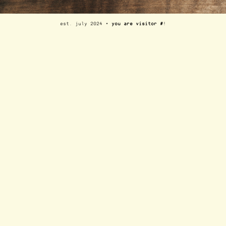
est. july 2024 ⋆
you are visitor #
!