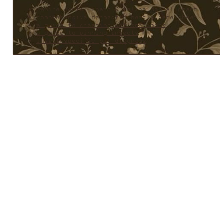
canine dental chart
&
feline dental chart
comprehensive dermestid beetle care sheet
a guide to creating wet specimens
a guide to pinning insects
insect-specific pin diagrams