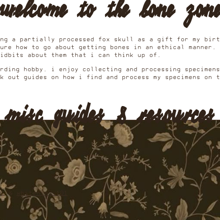
welcome to the bone zon
ng a partially processed fox skull as a gift for my birt
ure how to go about getting bones in an ethical manner. 
tidbits about them that i can think up of.
arding hobby. i enjoy collecting and processing specimen
k out guides on how i find and process my specimens on t
misc guides & resources
01
&
whitening 101