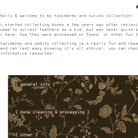
hello & welcome to my taxidermy and curios collection!
i started collecting bones a few years ago after recievi
used to collect feathers as a kid, but was never quite s
i have, how they were processed or found, or other fun 
taxidermy and oddity collecting is a really fun and rew
and can rest easy knowing it's all ethical. you can chec
informative resources!
✸
[ general info ]
online references for bone identification
r/bonecollecting
&
r/vultureculture
on reddit
gotham taxidermy's reading and resource list
✸
[ bone cleaning & processing ]
OddArticulation's
maceration 101
,
degreasing 1
r/bonecollecting carcass processing guide
✸
[ other ]