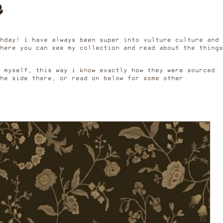
e
hday! i have always been super into vulture culture and
here you can see my collection and read about the things
s myself, this way i know exactly how they were sourced
he side there, or read on below for some other