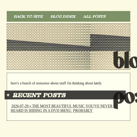
BACK TO SITE
BLOG INDEX
ALL POSTS
bl
here's a bunch of nonsense about stuff i'm thinking about lately.
po
⋆ RECENT POSTS
2026-07-29 » THE MOST BEAUTIFUL MUSIC YOU'VE NEVER
HEARD IS HIDING IN A DVD MENU, PROBABLY