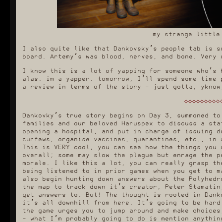
my strange little
I also quite like that Dankovsky’s people tab is s
board. Artemy’s was blood, nerves, and bone. Very 
I know this is a lot of yapping for someone who’s 
alas. im a yapper. tomorrow, I’ll spend some time 
a review in terms of the story - just gotta, yknow
Dankovky’s true story begins on Day 3, summoned to
families and our beloved Haruspex to discuss a sta
opening a hospital, and put in charge of issuing d
curfews, organise vaccines, quarantines, etc., in 
This is VERY cool, you can see how the things you 
overall; some may slow the plague but enrage the p
morale. I like this a lot, you can really grasp th
being listened to in prior games when you get to m
also begin hunting down answers about the Polyhedr
the map to track down it’s creator, Peter Stamatin
get answers to. But! The thought is rooted in Dank
it’s all downhill from here. It’s going to be hard
the game urges you to jump around and make choices
- what I’m probably going to do is mention anythin