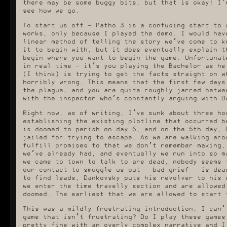
there may be some buggy bits, but that is okay! I’
see how we go.
To start us off - Patho 3 is a confusing start to 
works, only because I played the demo. I would hav
linear method of telling the story we’ve come to k
it to begin with, but it does eventually explain t
begin where you want to begin the game. Unfortunat
in real time - it’s you playing the Bachelor as he
(I think) is trying to get the facts straight on w
horribly wrong. This means that the first few days
the plague, and you are quite roughly jarred betwe
with the inspector who’s constantly arguing with D
Right now, as of writing, I’ve sunk about three ho
establishing the existing plotline that occurred b
is doomed to perish on day 6, and on the 5th day, 
jailed for trying to escape. As we are walking aro
fulfill promises to that we don’t remember making,
we’ve already had, and eventually we run into so m
we came to town to talk to are dead, nobody seems 
our contact to smuggle us out - bad grief - is dea
to find leads, Dankovsky puts his revolver to his 
we enter the time travelly section and are allowed
doomed. The earliest that we are allowed to start 
This was a mildly frustrating introduction, I can’
game that isn’t frustrating? Do I play these games
pretty fine with an overly complex narrative and I