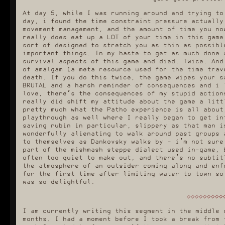
At day 5, while I was running around and trying to
day, i found the time constraint pressure actually
movement management, and the amount of time you no
really does eat up a LOT of your time in this game
sort of designed to stretch you as thin as possibl
important things. In my haste to get as much done 
survival aspects of this game and died. Twice. And
of amalgam (a meta resource used for the time trav
death. If you do this twice, the game wipes your s
BRUTAL and a harsh reminder of consequences and i 
love, there’s the consequences of my stupid action
really did shift my attitude about the game a litt
pretty much what the Patho experience is all about
playthrough as well where I really began to get in
saving rubin in particular, slippery as that man i
wonderfully alienating to walk around past groups 
to themselves as Dankovsky walks by - i’m not sure
part of the mishmash steppe dialect used in-game, 
often too quiet to make out, and there’s no subtit
the atmosphere of an outsider coming along and enf
for the first time after limiting water to town so
was so delightful.
I am currently writing this segment in the middle 
months. I had a moment before I took a break from 