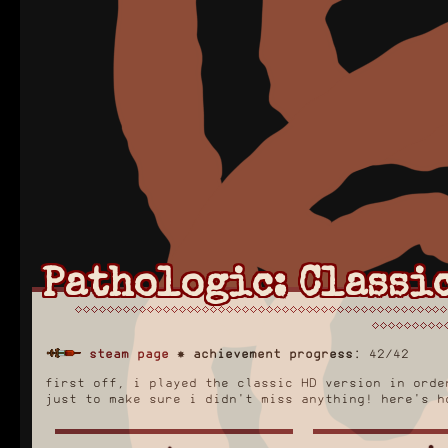
Pathologic: Classic
steam page
✸
achievement progress:
42/42
first off, i played the classic HD version in orde
just to make sure i didn't miss anything! here's h