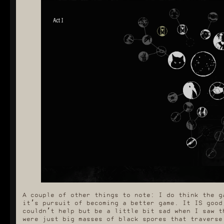
A couple of other things to note: I do think the g
it’s pursuit of becoming a better game. It IS good
couldn’t help but be a little bit sad when I saw t
were just big masses of black spores that traverse