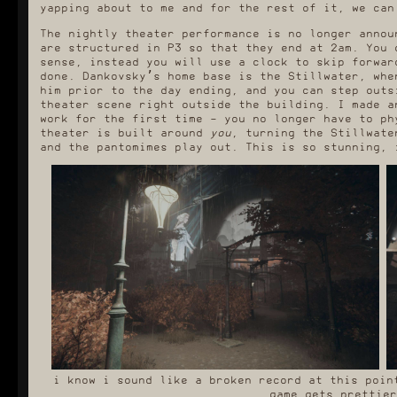
yapping about to me and for the rest of it, we can
The nightly theater performance is no longer annou
are structured in P3 so that they end at 2am. You 
sense, instead you will use a clock to skip forwar
done. Dankovsky’s home base is the Stillwater, whe
him prior to the day ending, and you can step outs
theater scene right outside the building. I made a
work for the first time - you no longer have to ph
theater is built around
you
, turning the Stillwate
and the pantomimes play out. This is so stunning, 
i know i sound like a broken record at this poin
game gets prettier