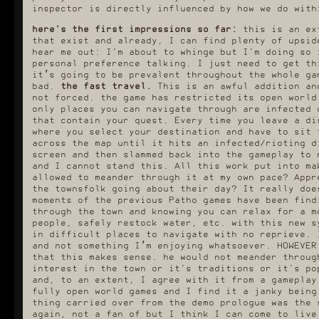
inspector is directly influenced by how we do with
here's the first impressions so far:
this is an ext
that exist and already, I can find plenty of upsid
hear me out: I'm about to whinge but I'm doing so 
personal preference talking. I just need to get th
it’s going to be prevalent throughout the whole ga
bad.
the fast travel.
This is an awful addition an
not forced. the game has restricted its open world
only places you can navigate through are infected 
that contain your quest. Every time you leave a di
where you select your destination and have to sit 
across the map until it hits an infected/rioting d
screen and then slammed back into the gameplay to 
and I cannot stand this. All this work put into ma
allowed to meander through it at my own pace? Appr
the townsfolk going about their day? It really doe
moments of the previous Patho games have been find
through the town and knowing you can relax for a m
people, safely restock water, etc. with this new s
in difficult places to navigate with no reprieve. 
and not something I’m enjoying whatsoever. HOWEVER
that this makes sense. he would not meander throug
interest in the town or it's traditions or it's po
and, to an extent, I agree with it from a gameplay
fully open world games and I find it a janky being
thing carried over from the demo prologue was the 
again, not a fan of but I think I can come to live