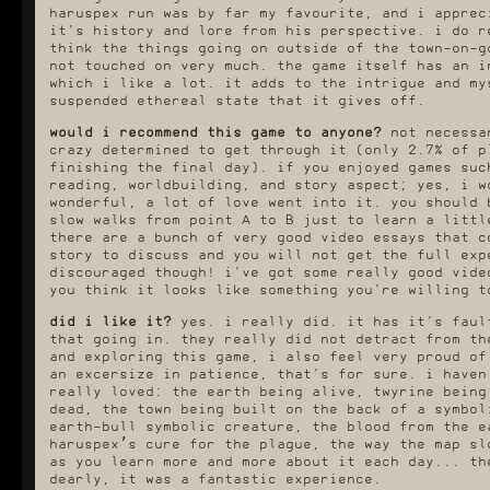
haruspex run was by far my favourite, and i apprec
obstacle in town called the
that made this g
flamethrowers, which are
no reloading, n
it's history and lore from his perspective. i do r
people with big fuck off
about the plague.
think the things going on outside of the town-on-g
flamethrowers that torch
and simple - i
not touched on very much. the game itself has an i
anything that might even have
having that know
which i like a lot. it adds to the intrigue and my
the vibes of infection. that
town map and the
includes the plague-infested
day was going t
suspended ethereal state that it gives off.
rats that were constantly
also what made it
chasing me around town, and so
streamlined. plu
would i recommend this game to anyone?
not necessar
i kept being baited into the
invested in the 
crazy determined to get through it (only 2.7% of p
line of a flamethrower and
much more so
finishing the final day). if you enjoyed games su
borderline torched to death
bachelor's. l
reading, worldbuilding, and story aspect; yes, i w
and forced to restart my game.
earlier, i love
i got very good at quicksaving
the town and 
wonderful, a lot of love went into it. you should 
and quickloading before
traditions and m
slow walks from point A to B just to learn a littl
turning corners, i tell you.
one of my favour
there are a bunch of very good video essays that c
and it is very, 
maybe it's cheating, but i
story to discuss and you will not get the full exp
explored with 
kind of very quickly gave up
opens up a whole
discouraged though! i've got some really good vide
making an effort to cure
saw glimpses of 
you think it looks like something you're willing t
myself of the plague if i did
run. the ending
get infected. it's difficult
this run was to
did i like it?
yes. i really did. it has it's faul
dodging the infection; those
polyhedron an
that going in. they really did not detract from th
plague clouds come out of
inquisitor alive
nowhere, you have to visit
all side quests 
and exploring this game, i also feel very proud of
infected districts
optional ach
an excersize in patience, that's for sure. i haven
occasionally, the goddamn
really loved: the earth being alive, twyrine being
rats, etc., however the cure
dead, the town being built on the back of a symbol
items were all so much more
valuable than 3 real life
earth-bull symbolic creature, the blood from the e
hours of my time that i very
haruspex’s cure for the plague, the way the map sl
frequently just ended up
as you learn more and more about it each day... th
loading earlier saves if
dearly, it was a fantastic experience.
infected.