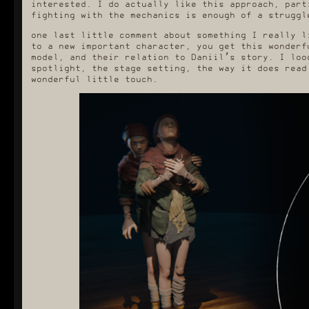
interested. I do actually like this approach, part
fighting with the mechanics is enough of a struggl
one last little comment about something I really l
to a new important character, you get this wonderf
model, and their relation to Daniil’s story. I loo
spotlight, the stage setting, the way it does read
wonderful little touch.