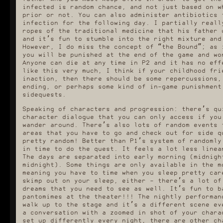
infected is random chance, and not just based on w
prior or not. You can also administer antibiotics 
infection for the following day. I partially reall
ropes of the traditional medicine that his father 
and it’s fun to stumble into the right mixture and
However, I do miss the concept of “the Bound”; as 
you will be punished at the end of the game and wo
Anyone can die at any time in P2 and it has no eff
like this very much, I think if your childhood fri
inaction, then there should be some repercussions,
ending, or perhaps some kind of in-game punishment
sidequests.
Speaking of characters and progression: there’s qu
character dialogue that you can only access if you
wander around. There’s also lots of random events 
areas that you have to go and check out for side q
pretty random! Better than P1’s system of randomly
in time to do the quest. It feels a lot less linea
The days are separated into early morning (midnigh
midnight). Some things are only available in the m
meaning you have to time when you sleep pretty car
skimp out on your sleep, either - there’s a lot of
dreams that you need to see as well. It’s fun to b
pantomimes at the theater!!! The nightly performan
walk up to the stage and it’s a different scene ev
a conversation with a zoomed in shot of your chara
set up differently every night, there are other ch