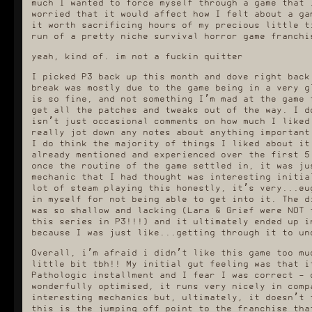
much I wanted to force myself through a game that 
worried that it would affect how I felt about a ga
it worth sacrificing hours of my precious little t
run of a pretty niche survival horror game franchi
yeah, kind of. im not a fuckin quitter
I picked P3 back up this month and dove right back
break was mostly due to the game being in a very g
is so fine, and not something I’m mad at the game 
get all the patches and tweaks out of the way. I d
isn’t just occasional comments on how much I liked
really jot down any notes about anything important
I do think the majority of things I liked about it
already mentioned and experienced over the first 5
once the routine of the game settled in, it was ju
mechanic that I had thought was interesting initia
lot of steam playing this honestly, it’s very...eu
in myself for not being able to get into it. The d
was so shallow and lacking (Lara & Grief were NOT 
this series in P3!!!) and it ultimately ended up i
because I was just like...getting through it to un
Overall, i’m afraid i didn’t like this game too mu
little bit tbh!! My initial gut feeling was that i
Pathologic installment and I fear I was correct - 
wonderfully optimised, it runs very nicely in comp
interesting mechanics but, ultimately, it doesn’t 
this is the jumping off point to the franchise tha