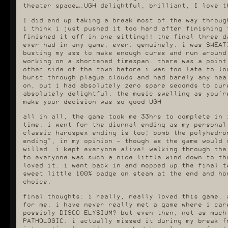
theater space….UGH delightful, brilliant, I love t
I did end up taking a break most of the way throug
i think i just pushed it too hard after finishing 
finished it off in one sitting!! the final three d
ever had in any game, ever. genuinely. i was SWEAT
busting my ass to make enough cures and run around
working on a shortened timespan. there was a point
other side of the town before i was too late to lo
burst through plague clouds and had barely any hea
on, but i had absolutely zero spare seconds to cur
absolutely delightful. the music swelling as you'r
make your decision was so good UGH
all in all, the game took me 33hrs to complete in 
time. i went for the diurnal ending as my personal
classic haruspex ending is too; bomb the polyhedro
ending", in my opinion - though as the game would 
willed. i kept everyone alive! walking through the
to everyone was such a nice little wind down to th
loved it. i went back in and mopped up the final t
sweet little 100% badge on steam at the end and ho
choice.
final thoughts: i really, really loved this game. 
for me. i have never really met a game where i car
possibly DISCO ELYSIUM? but even then, not as much
PATHOLOGIC. i actually missed it during my break f