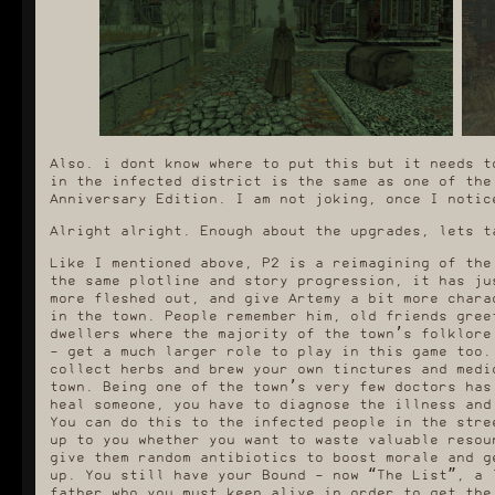
Also. i dont know where to put this but it needs t
in the infected district is the same as one of the
Anniversary Edition. I am not joking, once I notic
Alright alright. Enough about the upgrades, lets t
Like I mentioned above, P2 is a reimagining of the
the same plotline and story progression, it has ju
more fleshed out, and give Artemy a bit more chara
in the town. People remember him, old friends gree
dwellers where the majority of the town’s folklore
- get a much larger role to play in this game too.
collect herbs and brew your own tinctures and medi
town. Being one of the town’s very few doctors has
heal someone, you have to diagnose the illness and
You can do this to the infected people in the stre
up to you whether you want to waste valuable resou
give them random antibiotics to boost morale and g
up. You still have your Bound - now “The List”, a 
father who you must keep alive in order to get the