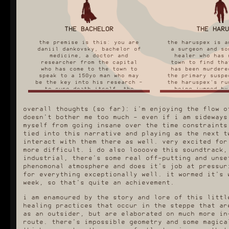
THE BACHELOR
THE HARU
the premise is this: you are
the haruspex is a
daniil dankovsky, bachelor of
a surgeon and so
medicine, a doctor and
healer who has 
researcher from the capital
town to find tha
who has come to the town to
has been murdere
speak to a 150yo man who may
the primary suspe
be the key into his research -
the haruspex's ru
to cure death itself. the
being jumped by
bachelor route is the
half health, hig
recommended starting route
and abysmal repu
overall thoughts (so far): i'm enjoying the flow o
because he is entirely a
that the people 
newcomer in town with no prior
attack you on si
doesn't bother me too much - even if i am sideways
connections to it or it's
local stores wi
myself from going insane over the time constraints
traditions, much like the
anything to yo
tied into this narrative and playing as the next t
player.
right off the b
interact with them there as well. very excited for
first of all, my favourite
with the haruspex
more difficult. i do also loooove this soundtrack,
thing about the bachelor's
completely differ
industrial, there's some real off-putting and unse
route is that when you look up
first thing you 
phenomonal atmosphere and does it's job at pressur
guides on his run, they all
self defence mur
for everything exceptionally well. it wormed it's 
say "DON'T LET HIM BE MEAN TO
out that you ca
PEOPLE IT WILL TANK YOUR
people's organs
week, so that's quite an achievement.
REPUTATION" and i thought, not
them to barter 
that bad surely? and then i
people. you g
i am enamoured by the story and lore of this littl
opened one (1) dialogue box
instantly into
healing practices that occur in the steppe that ar
and realised this guy is such
underworld of t
as an outsider, but are elaborated on much more in
an asshole. miserable prick. i
well as tangled
love him.
kids and orphans
route. there's impossible geometry and some magica
these differenc