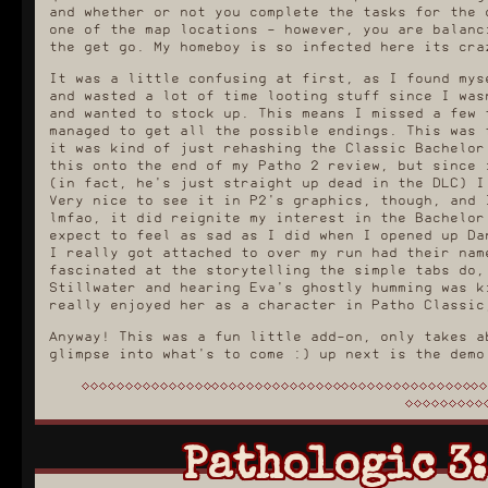
and whether or not you complete the tasks for the 
one of the map locations - however, you are balanc
the get go. My homeboy is so infected here its cra
It was a little confusing at first, as I found mys
and wasted a lot of time looting stuff since I was
and wanted to stock up. This means I missed a few 
managed to get all the possible endings. This was 
it was kind of just rehashing the Classic Bachelor
this onto the end of my Patho 2 review, but since 
(in fact, he's just straight up dead in the DLC) I
Very nice to see it in P2's graphics, though, and 
lmfao, it did reignite my interest in the Bachelor
expect to feel as sad as I did when I opened up Da
I really got attached to over my run had their nam
fascinated at the storytelling the simple tabs do,
Stillwater and hearing Eva's ghostly humming was k
really enjoyed her as a character in Patho Classic
Anyway! This was a fun little add-on, only takes a
glimpse into what's to come :) up next is the demo
Pathologic 3: