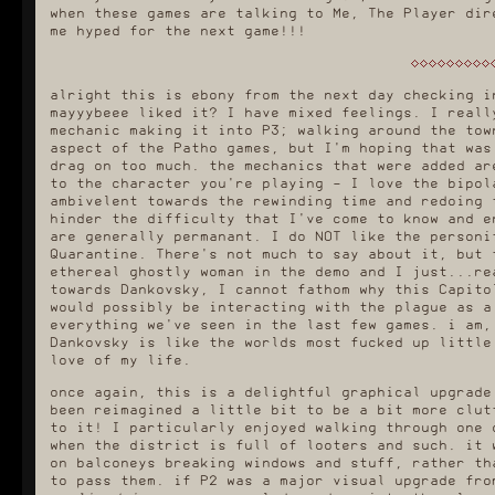
when these games are talking to Me, The Player dir
me hyped for the next game!!!
alright this is ebony from the next day checking i
mayyybeee liked it? I have mixed feelings. I reall
mechanic making it into P3; walking around the tow
aspect of the Patho games, but I'm hoping that was
drag on too much. the mechanics that were added ar
to the character you're playing - I love the bipol
ambivelent towards the rewinding time and redoing 
hinder the difficulty that I've come to know and e
are generally permanant. I do NOT like the personi
Quarantine. There's not much to say about it, but 
ethereal ghostly woman in the demo and I just...re
towards Dankovsky, I cannot fathom why this Capito
would possibly be interacting with the plague as a
everything we've seen in the last few games. i am,
Dankovsky is like the worlds most fucked up little
love of my life.
once again, this is a delightful graphical upgrade
been reimagined a little bit to be a bit more clut
to it! I particularly enjoyed walking through one 
when the district is full of looters and such. it 
on balconeys breaking windows and stuff, rather th
to pass them. if P2 was a major visual upgrade fro