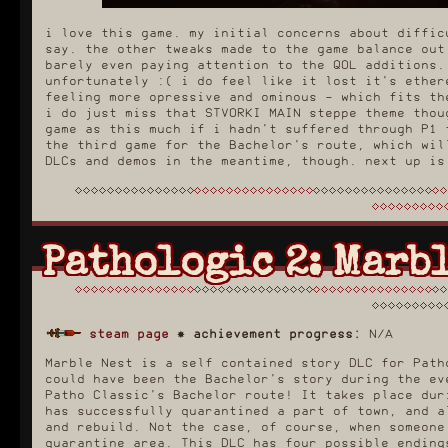
i love this game. my initial concerns about diffic
say. the other tweaks made to the game balance out
barely even paying attention to the QOL additions.
unfortunately :( i do feel like it lost it's ether
feeling more opressive and ominous - which fits th
i do just miss that STVORKI MAIN steppe theme thou
game as this much if i hadn't suffered through P1 
the third game for the Bachelor's route, which wil
DLCs and demos in the meantime, though. next up is
Pathologic 2: Marbl
steam page
✸
achievement progress:
N/A
Marble Nest is a self contained story DLC for Path
could have been the Bachelor's story during the ev
Patho Classic's Bachelor route! It takes place dur
has successfully quarantined a part of town, and a
and rebuild. Not the case, of course, when someone
quarantine area. This DLC has four possible ending