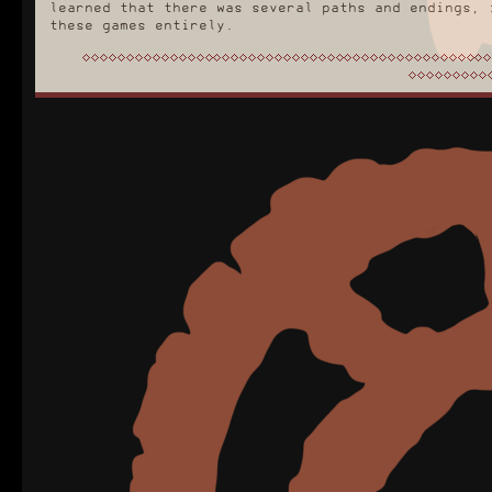
learned that there was several paths and endings, 
these games entirely.