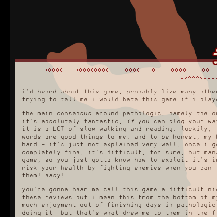
i'd heard about this game, probably like many othe
trying to tell me i would hate this game if i play
the main consensus around pathologic, namely the o
it's absolutely fantastic,
if
you can slog your way
it is a LOT of slow walking and reading. luckily, 
words are good things to me. and to be honest, my 
hard - it's just not explained very well. once i g
completely fine. it's difficult, for sure, but man
game, so you just gotta know how to exploit it's i
risk your health by fighting enemies when you can 
them! easy!
you're gonna hear me call this game a difficult ni
these reviews but i mean this from the bottom of 
much enjoyment out of finishing days in pathologic
doing it- but that's what drew me to them in the f