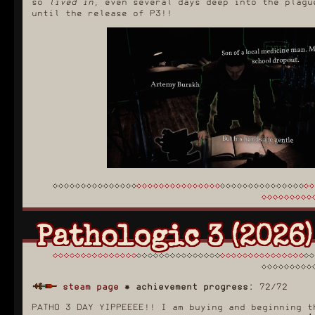
so
lived in
, even several days deep into the plagu
until the release of P3!!
Pathologic 3 (2026)
steam page
✸
achievement progress:
72/72
PATHO 3 DAY YIPPEEEE!! I am buying and beginning t