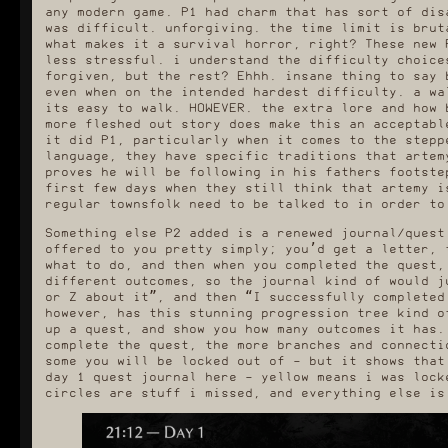
any modern game. P1 had charm that has sort of dis
was difficult. unforgiving. the time limit is brut
what makes it a survival horror, right? These new 
less stressful. i understand the difficulty choice
forgiven, but the rest? Ehhh. insane thing to say 
even when on the intended hardest difficulty. a wa
its easy to walk. HOWEVER. the extra lore and how 
more fleshed out story does make this an acceptabl
it did P1, particularly when it comes to the stepp
language, they have specific traditions that artem
proves he will be following in his fathers footste
first few days when they still think that artemy i
regular townsfolk need to be talked to in order to
Something else P2 added is a renewed journal/quest
offered to you pretty simply; you’d get a letter, 
what to do, and then when you completed the quest,
different outcomes, so the journal kind of would j
or Z about it”, and then “I successfully completed
however, has this stunning progression tree kind o
up a quest, and show you how many outcomes it has.
complete the quest, the more branches and connecti
some you will be locked out of - but it shows that
day 1 quest journal here - yellow means i was lock
circles are stuff i missed, and everything else is