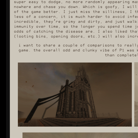
super easy to dodge, no more randomly appearing ma
nowhere and chase you down. Which is goofy, I will
of the game better. I just miss the silliness, I t
less of a concern, it is much harder to avoid infe
incredible, they’re grimy and dirty, and just walk
immunity over time, so the longer you spend time j
odds of catching the disease are. I also liked tha
(looting bins, opening doors, etc.) will also incr
i want to share a couple of comparisons to reall
game. the overall odd and clunky vibe of P1 was 
than complete