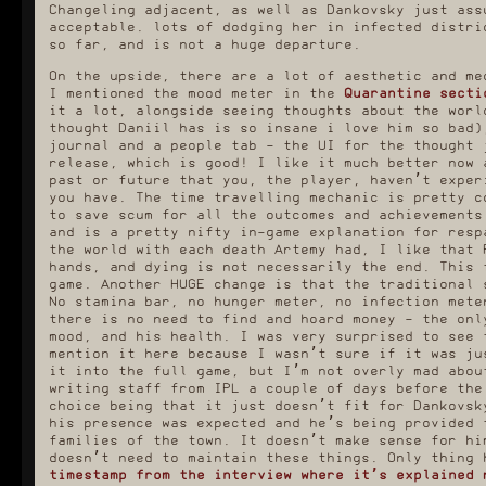
Changeling adjacent, as well as Dankovsky just ass
acceptable. lots of dodging her in infected distri
so far, and is not a huge departure.
On the upside, there are a lot of aesthetic and me
I mentioned the mood meter in the
Quarantine secti
it a lot, alongside seeing thoughts about the worl
thought Daniil has is so insane i love him so bad)
journal and a people tab - the UI for the thought 
release, which is good! I like it much better now 
past or future that you, the player, haven’t exper
you have. The time travelling mechanic is pretty c
to save scum for all the outcomes and achievements
and is a pretty nifty in-game explanation for resp
the world with each death Artemy had, I like that 
hands, and dying is not necessarily the end. This 
game. Another HUGE change is that the traditional 
No stamina bar, no hunger meter, no infection mete
there is no need to find and hoard money - the onl
mood, and his health. I was very surprised to see 
mention it here because I wasn’t sure if it was ju
it into the full game, but I’m not overly mad abou
writing staff from IPL a couple of days before the
choice being that it just doesn’t fit for Dankovsk
his presence was expected and he’s being provided 
families of the town. It doesn’t make sense for hi
doesn’t need to maintain these things. Only thing
timestamp from the interview where it’s explained 