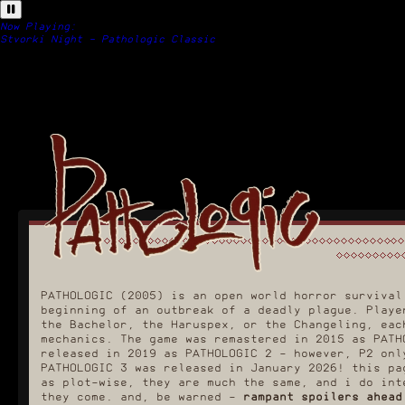
Now Playing:
Stvorki Night - Pathologic Classic
PATHOLOGIC (2005) is an open world horror survival
beginning of an outbreak of a deadly plague. Playe
the Bachelor, the Haruspex, or the Changeling, eac
mechanics. The game was remastered in 2015 as PATH
released in 2019 as PATHOLOGIC 2 - however, P2 onl
PATHOLOGIC 3 was released in January 2026! this pa
as plot-wise, they are much the same, and i do int
they come. and, be warned -
rampant spoilers ahead