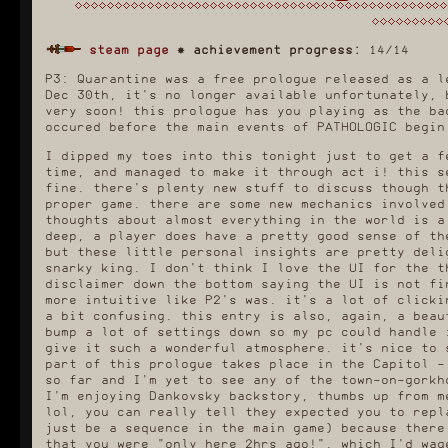
steam page
✸
achievement progress:
14/14
P3: Quarantine was a free prologue released as a l
Dec 30th, it's no longer available unfortunately, 
very soon! this prologue has you playing as the ba
occured before the main events of PATHOLOGIC begin
I dipped my toes into this tonight just to get a f
time, and managed to make it through act i! this s
fine. there's plenty new stuff to discuss though t
proper game. there are some new mechanics involved
thoughts about almost everything in the world is a
deep, a player does have a pretty good sense of th
but these little personal insights are pretty deli
snarky king. I don't think I love the UI for the t
disclaimer down the bottom saying the UI is not fi
more intuitive like P2's was. it's a lot of clicki
a bit confusing. this entry is also, again, a beau
bump a lot of settings down so my pc could handle 
give it such a wonderful atmosphere. it's nice to 
part of this prologue takes place in the Capitol -
so far and I'm yet to see any of the town-on-gorkh
I'm enjoying Dankovsky backstory, thumbs up from m
lol, you can really tell they expected you to repl
just be a sequence in the main game) because there
that you were "only here 2hrs ago!", which I'd wag