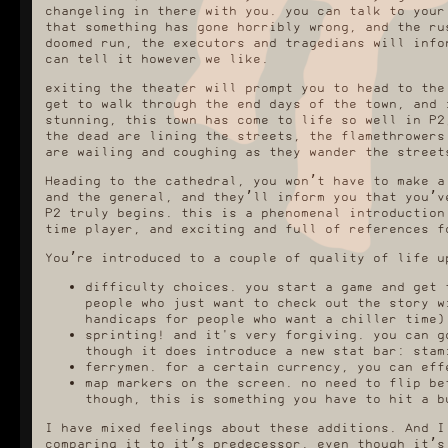
changeling in there with you. you can talk to your
that something has gone horribly wrong, and the ru
doomed run, the executors and tragedians will info
can tell it however we like.
exiting the theater will prompt you to head to the
get to walk through the end days of the town, and 
stunning, this town has come to life so well in P2
the dead are lining the streets, the flamethrowers
are wailing and coughing as they wander the street
Heading to the cathedral, you won’t have to make a
and the general, and they’ll inform you that you’v
P2 truly begins. this is a phenomenal introduction
time player, and exciting and full of references f
You’re introduced to a couple of quality of life u
difficulty choices. you start a game and get 
people who just want to check out the story w
handicaps for people who want a chiller time)
sprinting! and it's very forgiving. you can g
though it does introduce a new stat bar: stam
ferrymen. for a certain currency, you can eff
map markers on the screen. no need to flip be
though, this is something you have to hit a b
I have mixed feelings about these additions. And I
comparing it to it’s predecessor, even though it’s