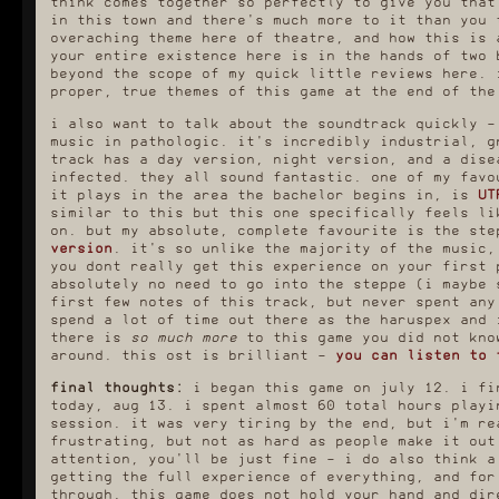
think comes together so perfectly to give you that
i actually found the
much
easier firs
in this town and there's much more to it than you 
bachelor's run to be
haruspex. i kne
overaching theme here of theatre, and how this is 
particularly challenging,
knew how to be 
despite it being the first one
day 2, and ther
your entire existence here is in the hands of two 
you're supposed to do, and
less running ar
beyond the scope of my quick little reviews here. 
that's simply because it
identical buildi
proper, true themes of this game at the end of the
throws you right into it and i
out who the hell
had not realised how difficult
to be talk
i also want to talk about the soundtrack quickly -
time management would be, and
i was
terrible
at reading the
cruised alon
music in pathologic. it's incredibly industrial, g
map. i found it very tedious
comfortably for
track has a day version, night version, and a dise
to get through, but i think
days before gett
infected. they all sound fantastic. one of my favo
that's only because i already
inevitable infe
it plays in the area the bachelor begins in, is
UT
knew how the bachelor's route
being jailed in 
ends, so i had no real
with two unavoi
similar to this but this one specifically feels li
motivation other than just
clouds. it was 
on. but my absolute, complete favourite is the st
Getting It Done. but i can
eventually, high
version
. it's so unlike the majority of the music,
tell you one thing, the video
not. something 
you dont really get this experience on your first 
essays telling you it's slow
making this run 
absolutely no need to go into the steppe (i maybe 
and boring to walk everywhere
easy is that the 
really do not effectively
to make all sort
first few notes of this track, but never spent any
convey exactly how slow and
mixtures for imm
spend a lot of time out there as the haruspex and 
boring it is to walk
and i was gettin
there is
so much more
to this game you did not kno
everywhere. i ended up having
comfortably befo
around. this ost is brilliant -
you can listen to 
to walk sligtly diagonally for
possibly a littl
the end half of the game just
LMAO). the horro
because it makes you walk
i stay s
final thoughts:
i began this game on july 12. i fi
sliiiiightly faster and i
today, aug 13. i spent almost 60 total hours playi
it took me a M
needed every millisecond on my
session. it was very tiring by the end, but i'm re
18hrs to get t
side. it was ridiculous.
frustrating, but not as hard as people make it out
haruspex run a
i was managing pretty fine
absolutely enti
attention, you'll be just fine - i do also think a
during this run until about
twyrine mixtures,
getting the full experience of everything, and for
day 9, when they introduce the
OP ability - mak
through. this game does not hold your hand and dir
army and, with them, a new
to boost immunity