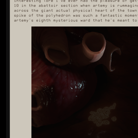
interesting lore i've ever had the pleasure of get
10 in the abattoir section when artemy is rummagin
across the giant actual physical heart of the town
spike of the polyhedron was such a fantastic momen
artemy's eighth mysterious ward that he's meant to